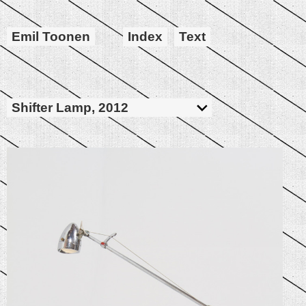
Emil Toonen
Index
Text
Shifter Lamp, 2012
Bike Head Lamp, Bike Gear Shifter, Golf
Stick, Steel, String, Wire, Switch, Led
Downlight, Transformer
860x720x125mm