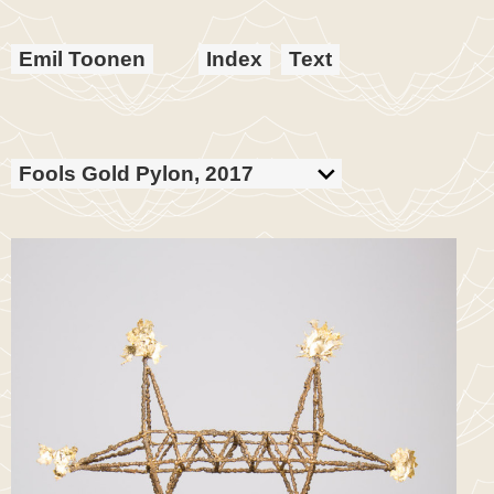
Emil Toonen
Index
Text
Fools Gold Pylon, 2017
Bronze